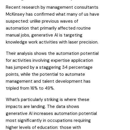
Recent research by management consultants
McKinsey
has confirmed what many of us have
suspected: unlike previous waves of
automation that primarily affected routine
manual jobs, generative AI is targeting
knowledge work activities with laser precision.
Their analysis shows the automation potential
for activities involving expertise application
has jumped by a staggering 34 percentage
points, while the potential to automate
management and talent development has
tripled from 16% to 49%.
What’s particularly striking is where these
impacts are landing. The data shows
generative AI increases automation potential
most significantly in occupations requiring
higher levels of education: those with