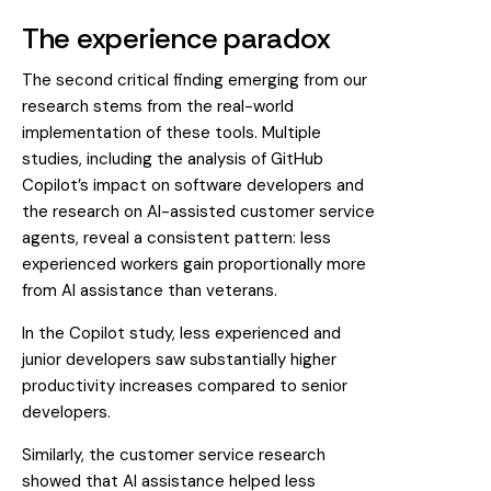
The experience paradox
The second critical finding emerging from our
research stems from the real-world
implementation of these tools. Multiple
studies, including the analysis of GitHub
Copilot’s impact on software developers and
the research on AI-assisted customer service
agents, reveal a consistent pattern: less
experienced workers gain proportionally more
from AI assistance than veterans.
In the Copilot study, less experienced and
junior developers saw substantially higher
productivity increases compared to senior
developers.
Similarly, the customer service research
showed that AI assistance helped less