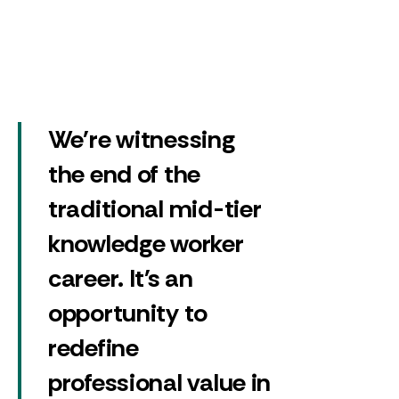
We're witnessing
the end of the
traditional mid-tier
knowledge worker
career. It's an
opportunity to
redefine
professional value in