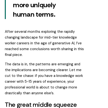
more uniquely
human terms.
After several months exploring the rapidly
changing landscape for mid-tier knowledge
worker careers in the age of generative AI, I’ve
reached some conclusions worth sharing in this
final piece.
The data is in, the patterns are emerging and
the implications are becoming clearer. Let me
cut to the chase: if you have a knowledge work
career with 5-15 years of experience, your
professional world is about to change more
drastically than anyone else’s.
The great middle squeeze