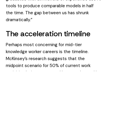
tools to produce comparable models in half
the time. The gap between us has shrunk
dramatically.”
The acceleration timeline
Perhaps most concerning for mid-tier
knowledge worker careers is the timeline.
McKinsey’s research suggests that the
midpoint scenario for 50% of current work
activities being automated has accelerated by
roughly a decade. It’s now projected to occur
around 2045 rather than the mid-2050s as
previously estimated.
But these aggregate figures mask significant
variation. For knowledge worker careers
specifically, the changes are happening now
and accelerating rapidly.