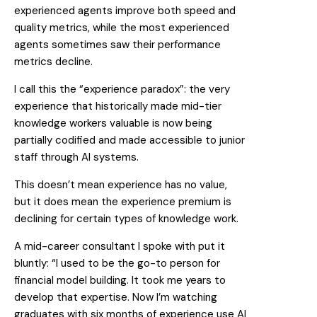
experienced agents improve both speed and
quality metrics, while the most experienced
agents sometimes saw their performance
metrics decline.
I call this the “experience paradox”: the very
experience that historically made mid-tier
knowledge workers valuable is now being
partially codified and made accessible to junior
staff through AI systems.
This doesn’t mean experience has no value,
but it does mean the experience premium is
declining for certain types of knowledge work.
A mid-career consultant I spoke with put it
bluntly: “I used to be the go-to person for
financial model building. It took me years to
develop that expertise. Now I’m watching
graduates with six months of experience use AI