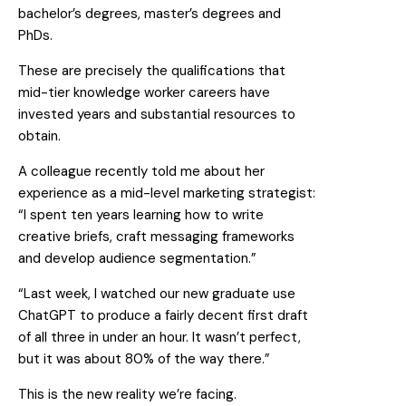
bachelor’s degrees, master’s degrees and
PhDs.
These are precisely the qualifications that
mid-tier knowledge worker careers have
invested years and substantial resources to
obtain.
A colleague recently told me about her
experience as a mid-level marketing strategist:
“I spent ten years learning how to write
creative briefs, craft messaging frameworks
and develop audience segmentation.”
“Last week, I watched our new graduate use
ChatGPT to produce a fairly decent first draft
of all three in under an hour. It wasn’t perfect,
but it was about 80% of the way there.”
This is the new reality we’re facing.