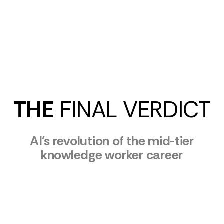
THE
FINAL VERDICT
AI's revolution of the mid-tier
knowledge worker career