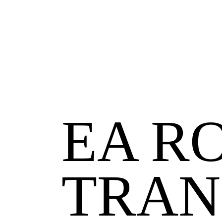
EA
RO
TRAN