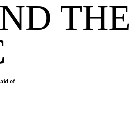
ND THE 
C
aid of