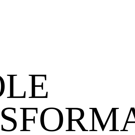
LE
SFORMA