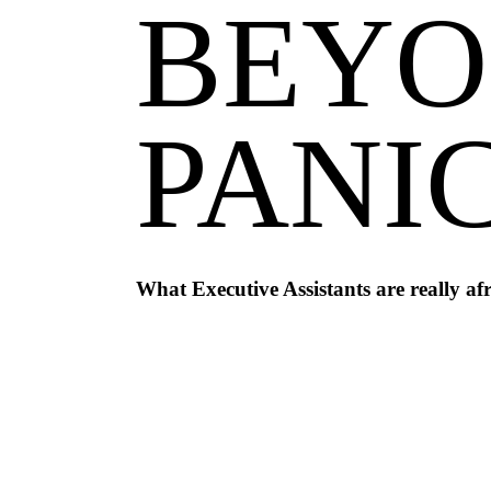
BEYO
PANI
What Executive Assistants are really afr