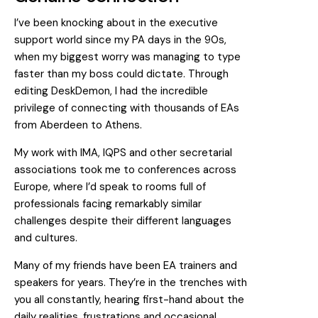
I’ve been knocking about in the executive
support world since my PA days in the 90s,
when my biggest worry was managing to type
faster than my boss could dictate. Through
editing DeskDemon, I had the incredible
privilege of connecting with thousands of EAs
from Aberdeen to Athens.
My work with IMA, IQPS and other secretarial
associations took me to conferences across
Europe, where I’d speak to rooms full of
professionals facing remarkably similar
challenges despite their different languages
and cultures.
Many of my friends have been EA trainers and
speakers for years. They’re in the trenches with
you all constantly, hearing first-hand about the
daily realities, frustrations and occasional