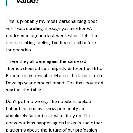
value?
This is probably my most personal blog post
yet. I was scrolling through yet another EA
conference agenda last week when I felt that
familiar sinking feeling. I’ve heard it all before,
for decades.
There they all were again: the same old
themes dressed up in slightly different outfits.
Become indispensable. Master the latest tech.
Develop your personal brand. Get that coveted
seat at the table.
Don’t get me wrong. The speakers looked
brilliant, and many I know personally are
absolutely fantastic at what they do. The
conversations happening on LinkedIn and other
platforms about the future of our profession