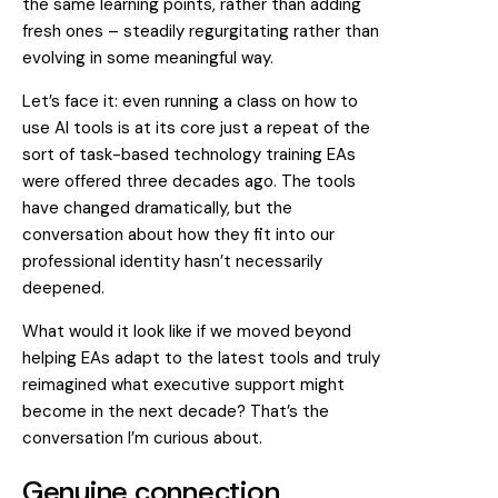
the same learning points, rather than adding
fresh ones – steadily regurgitating rather than
evolving in some meaningful way.
Let’s face it: even running a class on how to
use AI tools is at its core just a repeat of the
sort of task-based technology training EAs
were offered three decades ago. The tools
have changed dramatically, but the
conversation about how they fit into our
professional identity hasn’t necessarily
deepened.
What would it look like if we moved beyond
helping EAs adapt to the latest tools and truly
reimagined what executive support might
become in the next decade? That’s the
conversation I’m curious about.
Genuine connection