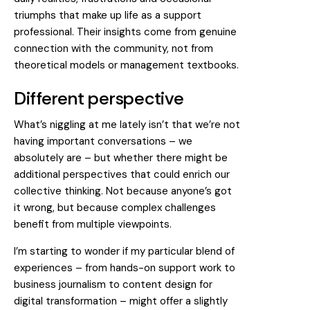
triumphs that make up life as a support
professional. Their insights come from genuine
connection with the community, not from
theoretical models or management textbooks.
Different perspective
What’s niggling at me lately isn’t that we’re not
having important conversations – we
absolutely are – but whether there might be
additional perspectives that could enrich our
collective thinking. Not because anyone’s got
it wrong, but because complex challenges
benefit from multiple viewpoints.
I’m starting to wonder if my particular blend of
experiences – from hands-on support work to
business journalism to content design for
digital transformation – might offer a slightly