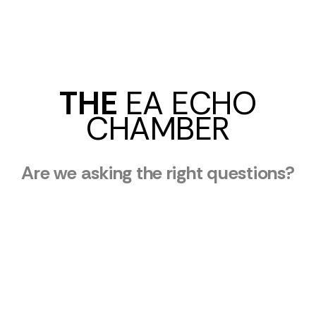
THE
EA ECHO
CHAMBER
Are we asking the right questions?