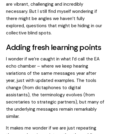
are vibrant, challenging and incredibly
necessary. But I still find myself wondering if
there might be angles we haven’t fully
explored, questions that might be hiding in our
collective blind spots.
Adding fresh learning points
I wonder if we’re caught in what I’d call the EA
echo chamber – where we keep hearing
variations of the same messages year after
year, just with updated examples. The tools
change (from dictaphones to digital
assistants), the terminology evolves (from
secretaries to strategic partners), but many of
the underlying messages remain remarkably
similar.
It makes me wonder if we are just repeating