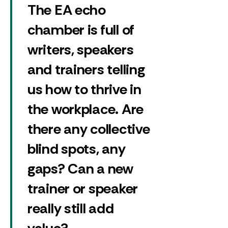
The EA echo
chamber is full of
writers, speakers
and trainers telling
us how to thrive in
the workplace. Are
there any collective
blind spots, any
gaps? Can a new
trainer or speaker
really still add