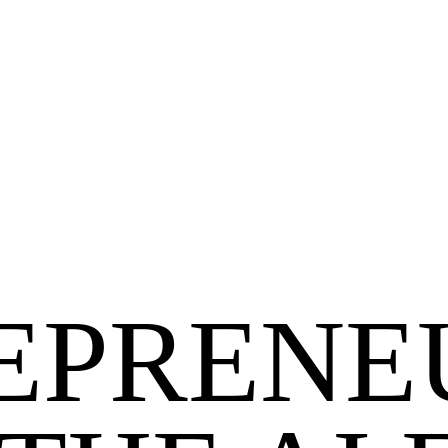
EPRENE