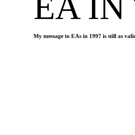
EA IN
My message to EAs in 1997 is still as val