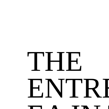
THE
ENTR