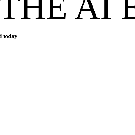
 THE AI
id today