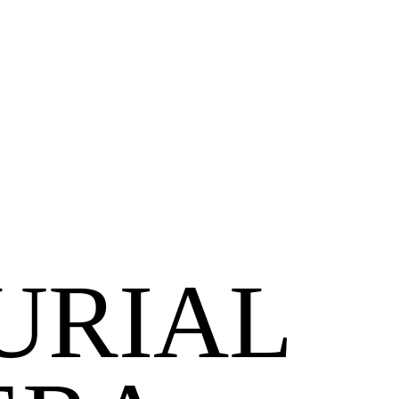
URIAL