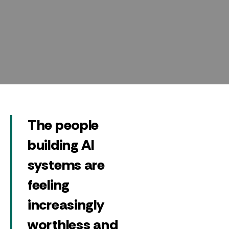
The people
building AI
systems are
feeling
increasingly
worthless and