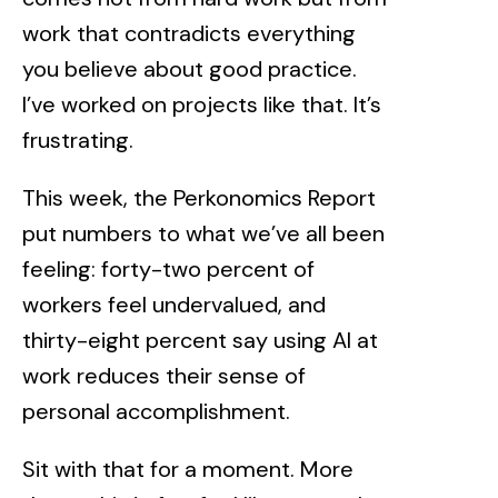
work that contradicts everything
you believe about good practice.
I’ve worked on projects like that. It’s
frustrating.
This week, the
Perkonomics Report
put numbers to what we’ve all been
feeling: forty-two percent of
workers feel undervalued, and
thirty-eight percent say using AI at
work reduces their sense of
personal accomplishment.
Sit with that for a moment. More