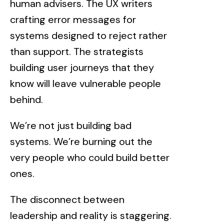
human advisers. The UX writers
crafting error messages for
systems designed to reject rather
than support. The strategists
building user journeys that they
know will leave vulnerable people
behind.
We’re not just building bad
systems. We’re burning out the
very people who could build better
ones.
The disconnect between
leadership and reality is staggering.