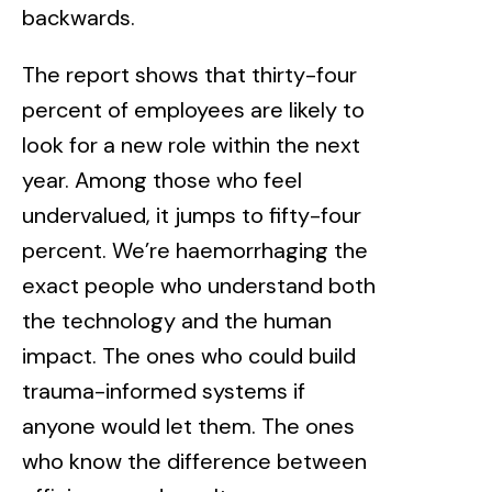
backwards.
The report shows that thirty-four
percent of employees are likely to
look for a new role within the next
year. Among those who feel
undervalued, it jumps to fifty-four
percent. We’re haemorrhaging the
exact people who understand both
the technology and the human
impact. The ones who could build
trauma-informed systems if
anyone would let them. The ones
who know the difference between