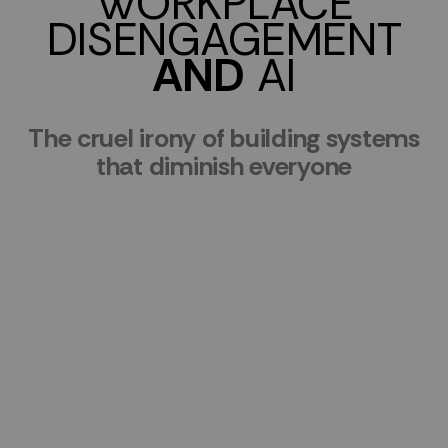
WORKPLACE
DISENGAGEMENT
AND
AI
The cruel irony of building systems
that diminish everyone