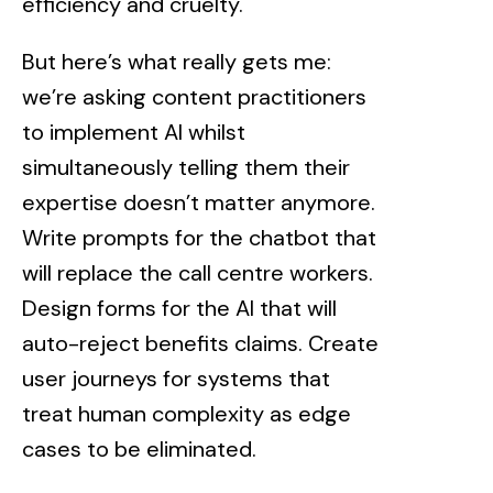
efficiency and cruelty.
But here’s what really gets me:
we’re asking content practitioners
to implement AI whilst
simultaneously telling them their
expertise doesn’t matter anymore.
Write prompts for the chatbot that
will replace the call centre workers.
Design forms for the AI that will
auto-reject benefits claims. Create
user journeys for systems that
treat human complexity as edge
cases to be eliminated.