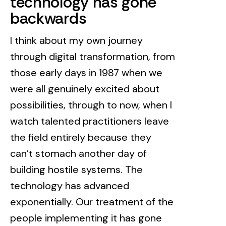
technology has gone
backwards
I think about my own journey
through digital transformation, from
those early days in 1987 when we
were all genuinely excited about
possibilities, through to now, when I
watch talented practitioners leave
the field entirely because they
can’t stomach another day of
building hostile systems. The
technology has advanced
exponentially. Our treatment of the
people implementing it has gone