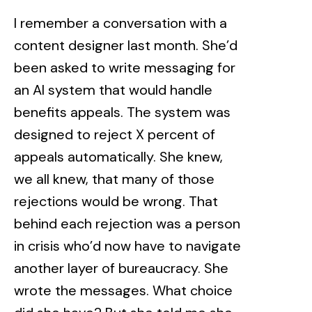
I remember a conversation with a
content designer last month. She’d
been asked to write messaging for
an AI system that would handle
benefits appeals. The system was
designed to reject X percent of
appeals automatically. She knew,
we all knew, that many of those
rejections would be wrong. That
behind each rejection was a person
in crisis who’d now have to navigate
another layer of bureaucracy. She
wrote the messages. What choice