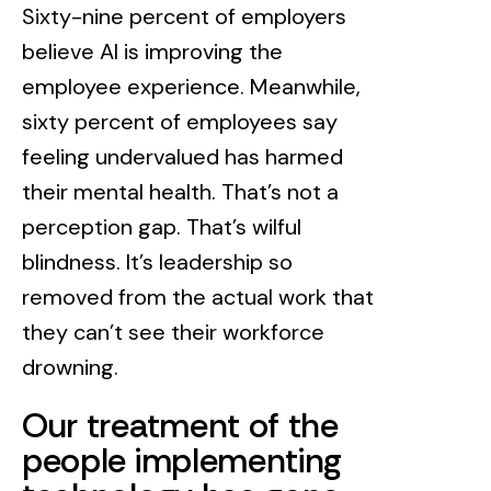
Sixty-nine percent of employers
believe AI is improving the
employee experience. Meanwhile,
sixty percent of employees say
feeling undervalued has harmed
their mental health. That’s not a
perception gap. That’s wilful
blindness. It’s leadership so
removed from the actual work that
they can’t see their workforce
drowning.
Our treatment of the
people implementing