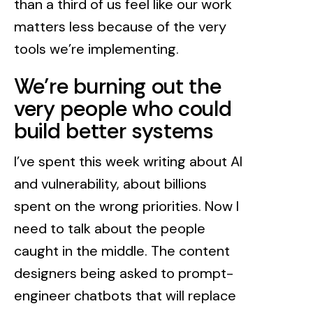
than a third of us feel like our work
matters less because of the very
tools we’re implementing.
We’re burning out the
very people who could
build better systems
I’ve spent this week writing about AI
and vulnerability, about billions
spent on the wrong priorities. Now I
need to talk about the people
caught in the middle. The content
designers being asked to prompt-
engineer chatbots that will replace