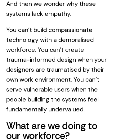
And then we wonder why these
systems lack empathy.
You can’t build compassionate
technology with a demoralised
workforce. You can’t create
trauma-informed design when your
designers are traumatised by their
own work environment. You can’t
serve vulnerable users when the
people building the systems feel
fundamentally undervalued.
What are we doing to
our workforce?