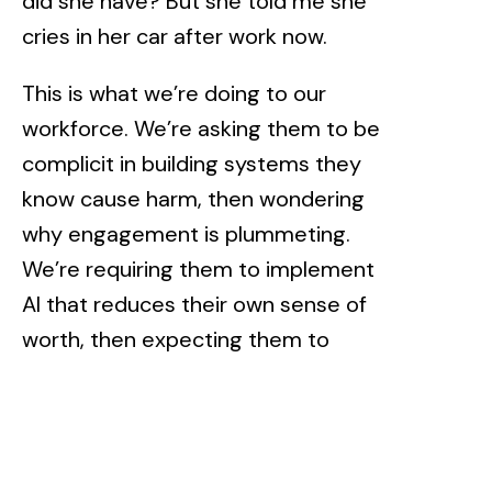
did she have? But she told me she
cries in her car after work now.
This is what we’re doing to our
workforce. We’re asking them to be
complicit in building systems they
know cause harm, then wondering
why engagement is plummeting.
We’re requiring them to implement
AI that reduces their own sense of
worth, then expecting them to
somehow infuse these systems
with human understanding.
When recognition