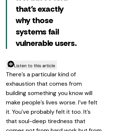
that's exactly
why those
systems fail
vulnerable users.
Listen to this article
There’s a particular kind of
exhaustion that comes from
building something you know will
make people’s lives worse. I’ve felt
it. You’ve probably felt it too. It’s
that soul-deep tiredness that
comes not from hard work but from