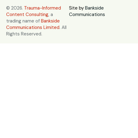
© 2026.
Trauma-Informed
Site by
Bankside
Content Consulting
, a
Communications
trading name of
Bankside
Communications Limited
. All
Rights Reserved.