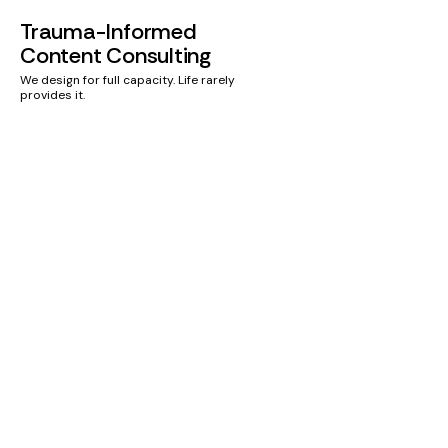
Trauma-Informed
Content Consulting
We design for full capacity. Life rarely
provides it.