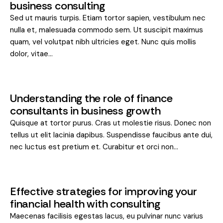
business consulting
Sed ut mauris turpis. Etiam tortor sapien, vestibulum nec
nulla et, malesuada commodo sem. Ut suscipit maximus
quam, vel volutpat nibh ultricies eget. Nunc quis mollis
dolor, vitae…
Understanding the role of finance
consultants in business growth
Quisque at tortor purus. Cras ut molestie risus. Donec non
tellus ut elit lacinia dapibus. Suspendisse faucibus ante dui,
nec luctus est pretium et. Curabitur et orci non…
Effective strategies for improving your
financial health with consulting
Maecenas facilisis egestas lacus, eu pulvinar nunc varius