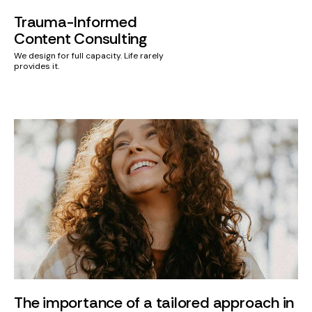
Trauma-Informed
Content Consulting
We design for full capacity. Life rarely
provides it.
The importance of a tailored approach in