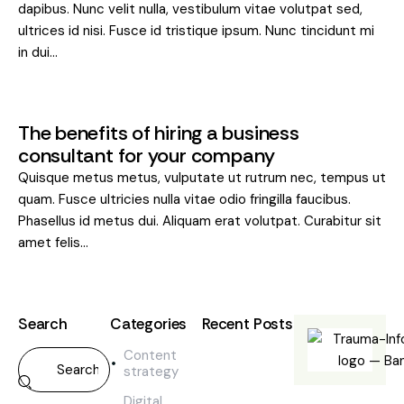
dapibus. Nunc velit nulla, vestibulum vitae volutpat sed,
ultrices id nisi. Fusce id tristique ipsum. Nunc tincidunt mi
in dui…
The benefits of hiring a business
consultant for your company
Quisque metus metus, vulputate ut rutrum nec, tempus ut
quam. Fusce ultricies nulla vitae odio fringilla faucibus.
Phasellus id metus dui. Aliquam erat volutpat. Curabitur sit
amet felis…
Search
Categories
Recent Posts
Content
BLOG,
strategy
CONTENT
STRATEGY,
Digital
DIGITAL,