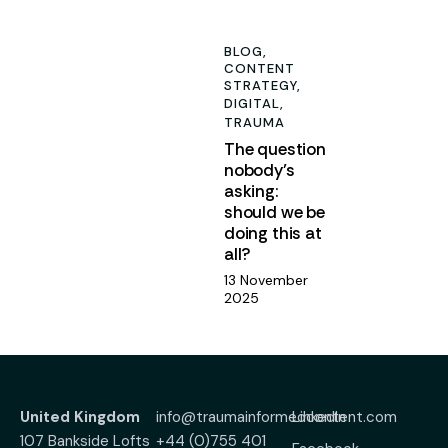
5
BLOG,
CONTENT
STRATEGY,
DIGITAL,
TRAUMA
The question
nobody’s
asking:
should we be
doing this at
all?
13 November
2025
United Kingdom
info@traumainformedcontent.com
LinkedIn
107 Bankside Lofts
+44 (0)755 401