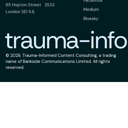
Facebook
65 Hopton Street
2533
Medium
London SE1 9JL
Bluesky
trauma-info
© 2026.
Trauma-Informed Content Consulting
, a trading
name of
Bankside Communications Limited
. All rights
reserved.